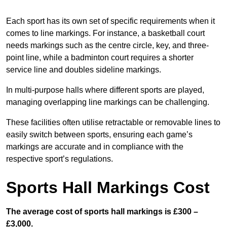
Each sport has its own set of specific requirements when it
comes to line markings. For instance, a basketball court
needs markings such as the centre circle, key, and three-
point line, while a badminton court requires a shorter
service line and doubles sideline markings.
In multi-purpose halls where different sports are played,
managing overlapping line markings can be challenging.
These facilities often utilise retractable or removable lines to
easily switch between sports, ensuring each game’s
markings are accurate and in compliance with the
respective sport’s regulations.
Sports Hall Markings Cost
The average cost of sports hall markings is £300 –
£3,000.