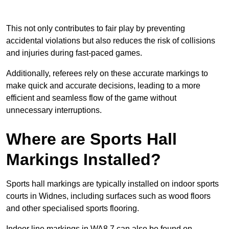
This not only contributes to fair play by preventing
accidental violations but also reduces the risk of collisions
and injuries during fast-paced games.
Additionally, referees rely on these accurate markings to
make quick and accurate decisions, leading to a more
efficient and seamless flow of the game without
unnecessary interruptions.
Where are Sports Hall
Markings Installed?
Sports hall markings are typically installed on indoor sports
courts in Widnes, including surfaces such as wood floors
and other specialised sports flooring.
Indoor line markings in WA8 7 can also be found on