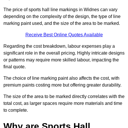
The price of sports hall line markings in Widnes can vary
depending on the complexity of the design, the type of line
marking paint used, and the size of the area to be marked.
Receive Best Online Quotes Available
Regarding the cost breakdown, labour expenses play a
significant role in the overall pricing. Highly intricate designs
or patterns may require more skilled labour, impacting the
final quote.
The choice of line marking paint also affects the cost, with
premium paints costing more but offering greater durability.
The size of the area to be marked directly correlates with the
total cost, as larger spaces require more materials and time
to complete.
Why are Sports Hall