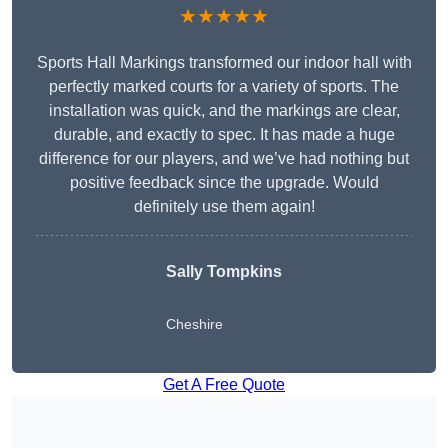
★★★★★
Sports Hall Markings transformed our indoor hall with
perfectly marked courts for a variety of sports. The
installation was quick, and the markings are clear,
durable, and exactly to spec. It has made a huge
difference for our players, and we’ve had nothing but
positive feedback since the upgrade. Would
definitely use them again!
Sally Tompkins
Cheshire
Get A Free Quote