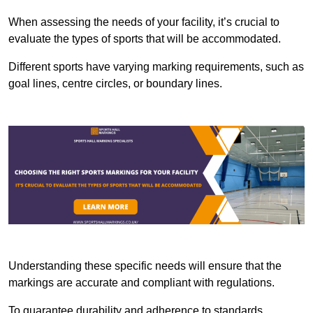
When assessing the needs of your facility, it’s crucial to
evaluate the types of sports that will be accommodated.
Different sports have varying marking requirements, such as
goal lines, centre circles, or boundary lines.
Understanding these specific needs will ensure that the
markings are accurate and compliant with regulations.
To guarantee durability and adherence to standards,