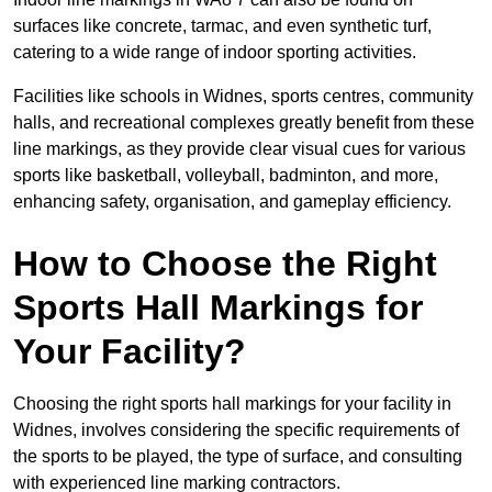
surfaces like concrete, tarmac, and even synthetic turf,
catering to a wide range of indoor sporting activities.
Facilities like schools in Widnes, sports centres, community
halls, and recreational complexes greatly benefit from these
line markings, as they provide clear visual cues for various
sports like basketball, volleyball, badminton, and more,
enhancing safety, organisation, and gameplay efficiency.
How to Choose the Right
Sports Hall Markings for
Your Facility?
Choosing the right sports hall markings for your facility in
Widnes, involves considering the specific requirements of
the sports to be played, the type of surface, and consulting
with experienced line marking contractors.