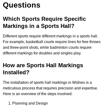
Questions
Which Sports Require Specific
Markings in a Sports Hall?
Different sports require different markings in a sports hall.
For example, basketball courts require lines for free throws
and three-point shots, while badminton courts require
different markings for doubles and singles play.
How are Sports Hall Markings
Installed?
The installation of sports hall markings in Widnes is a
meticulous process that requires precision and expertise.
Here is an overview of the steps involved:
Planning and Design