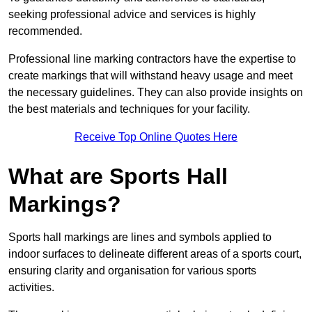
seeking professional advice and services is highly
recommended.
Professional line marking contractors have the expertise to
create markings that will withstand heavy usage and meet
the necessary guidelines. They can also provide insights on
the best materials and techniques for your facility.
Receive Top Online Quotes Here
What are Sports Hall
Markings?
Sports hall markings are lines and symbols applied to
indoor surfaces to delineate different areas of a sports court,
ensuring clarity and organisation for various sports
activities.