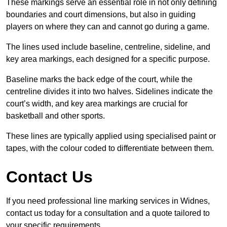
These markings serve an essential role in not only defining
boundaries and court dimensions, but also in guiding
players on where they can and cannot go during a game.
The lines used include baseline, centreline, sideline, and
key area markings, each designed for a specific purpose.
Baseline marks the back edge of the court, while the
centreline divides it into two halves. Sidelines indicate the
court’s width, and key area markings are crucial for
basketball and other sports.
These lines are typically applied using specialised paint or
tapes, with the colour coded to differentiate between them.
Contact Us
If you need professional line marking services in Widnes,
contact us today for a consultation and a quote tailored to
your specific requirements.