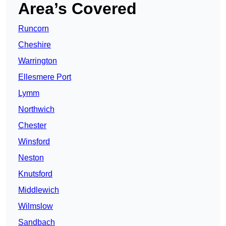
Area’s Covered
Runcorn
Cheshire
Warrington
Ellesmere Port
Lymm
Northwich
Chester
Winsford
Neston
Knutsford
Middlewich
Wilmslow
Sandbach