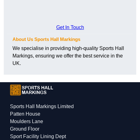
Get In Touch
About Us Sports Hall Markings
We specialise in providing high-quality Sports Hall
Markings, ensuring we offer the best service in the
UK.
Sports Hall Markings Limited
Patten House
Moulders Lane
Ground Floor
Sport Facility Lining Dept