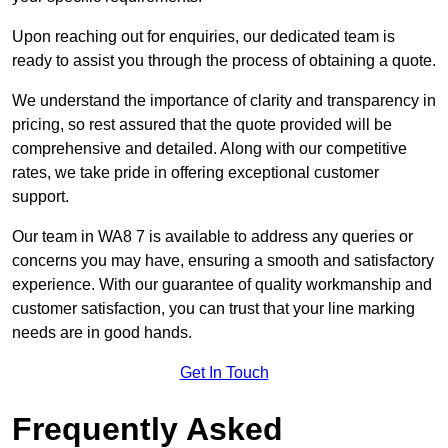
Upon reaching out for enquiries, our dedicated team is
ready to assist you through the process of obtaining a quote.
We understand the importance of clarity and transparency in
pricing, so rest assured that the quote provided will be
comprehensive and detailed. Along with our competitive
rates, we take pride in offering exceptional customer
support.
Our team in WA8 7 is available to address any queries or
concerns you may have, ensuring a smooth and satisfactory
experience. With our guarantee of quality workmanship and
customer satisfaction, you can trust that your line marking
needs are in good hands.
Get In Touch
Frequently Asked