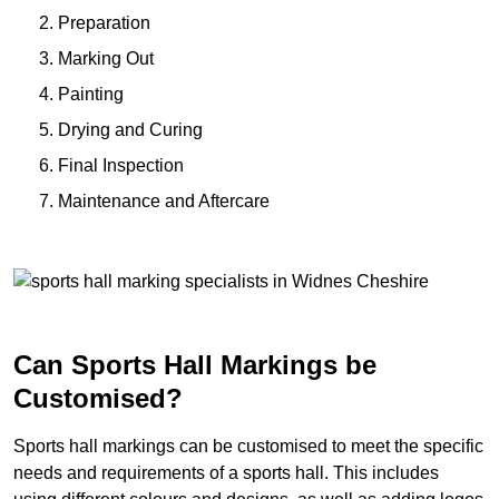
Preparation
Marking Out
Painting
Drying and Curing
Final Inspection
Maintenance and Aftercare
Can Sports Hall Markings be
Customised?
Sports hall markings can be customised to meet the specific
needs and requirements of a sports hall. This includes