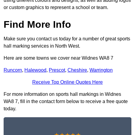
using different colours and designs, as well as adding logos
or custom graphics to represent a school or team.
Find More Info
Make sure you contact us today for a number of great sports
hall marking services in North West.
Here are some towns we cover near Widnes WA8 7
Runcorn
,
Halewood
,
Prescot
,
Cheshire
,
Warrington
Receive Top Online Quotes Here
For more information on sports hall markings in Widnes
WA8 7, fill in the contact form below to receive a free quote
today.