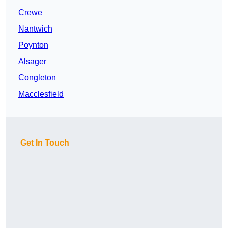
Crewe
Nantwich
Poynton
Alsager
Congleton
Macclesfield
Get In Touch