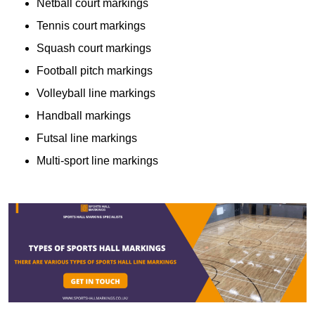
Netball court markings
Tennis court markings
Squash court markings
Football pitch markings
Volleyball line markings
Handball markings
Futsal line markings
Multi-sport line markings