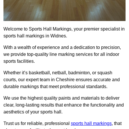
Welcome to Sports Hall Markings, your premier specialist in
sports hall markings in Widnes.
With a wealth of experience and a dedication to precision,
we provide top-quality line marking services for all indoor
sports facilities.
Whether it’s basketball, netball, badminton, or squash
courts, our expert team in Cheshire ensures accurate and
durable markings that meet professional standards.
We use the highest quality paints and materials to deliver
clear, long-lasting results that enhance the functionality and
aesthetics of your sports hall.
Trust us for reliable, professional
sports hall markings
, that