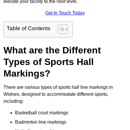
elevate your facility to the next level.
Get In Touch Today
Table of Contents
What are the Different
Types of Sports Hall
Markings?
There are various types of sports hall line markings in
Widnes, designed to accommodate different sports,
including:
Basketball court markings
Badminton line markings