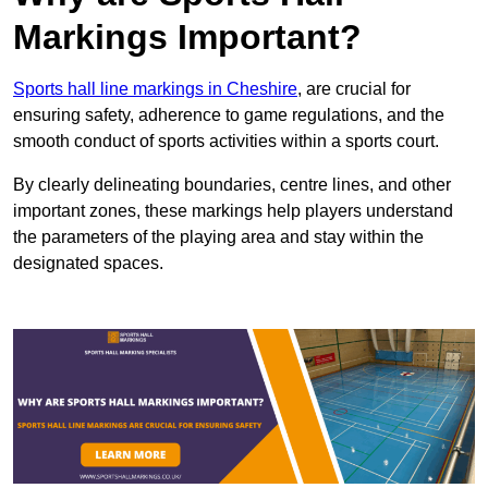
Markings Important?
Sports hall line markings in Cheshire
, are crucial for
ensuring safety, adherence to game regulations, and the
smooth conduct of sports activities within a sports court.
By clearly delineating boundaries, centre lines, and other
important zones, these markings help players understand
the parameters of the playing area and stay within the
designated spaces.