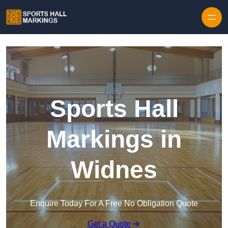
Skip to content
Sports Hall
Markings in
Widnes
Enquire Today For A Free No Obligation Quote
Get a Quote