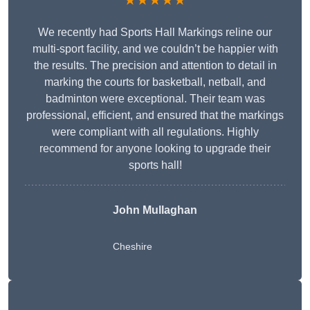
★★★★★
We recently had Sports Hall Markings reline our
multi-sport facility, and we couldn’t be happier with
the results. The precision and attention to detail in
marking the courts for basketball, netball, and
badminton were exceptional. Their team was
professional, efficient, and ensured that the markings
were compliant with all regulations. Highly
recommend for anyone looking to upgrade their
sports hall!
John Mullaghan
Cheshire