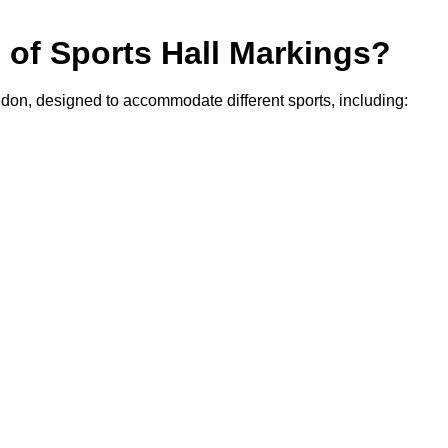
s of Sports Hall Markings?
ngdon, designed to accommodate different sports, including: