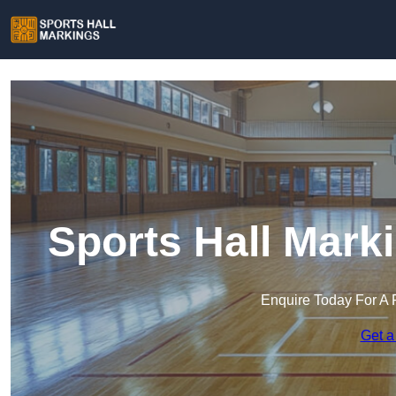
Sports Hall Mark
Enquire Today For A 
Get a