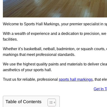
Welcome to Sports Hall Markings, your premier specialist in s
With a wealth of experience and a dedication to precision, we p
facilities.
Whether it’s basketball, netball, badminton, or squash courts
markings that meet professional standards.
We use the highest quality paints and materials to deliver clea
aesthetics of your sports hall.
Trust us for reliable, professional
sports hall markings
, that el
Get In 
Table of Contents