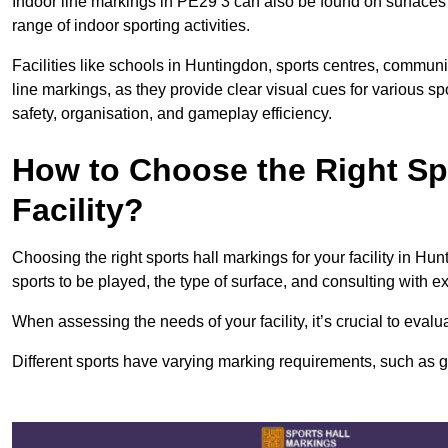
Indoor line markings in PE29 3 can also be found on surfaces l
range of indoor sporting activities.
Facilities like schools in Huntingdon, sports centres, communi
line markings, as they provide clear visual cues for various s
safety, organisation, and gameplay efficiency.
How to Choose the Right Spo
Facility?
Choosing the right sports hall markings for your facility in Hu
sports to be played, the type of surface, and consulting with e
When assessing the needs of your facility, it’s crucial to eval
Different sports have varying marking requirements, such as goa