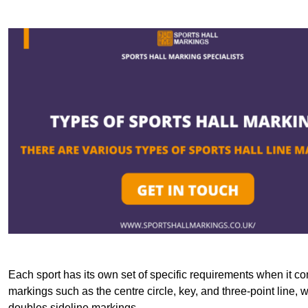
Each sport has its own set of specific requirements when it co
markings such as the centre circle, key, and three-point line, 
doubles sideline markings.