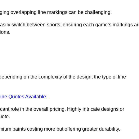
aging overlapping line markings can be challenging.
to easily switch between sports, ensuring each game’s markings a
ions.
depending on the complexity of the design, the type of line
ine Quotes Available
t role in the overall pricing. Highly intricate designs or
uote.
mium paints costing more but offering greater durability.