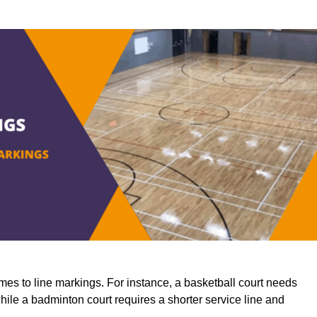
mes to line markings. For instance, a basketball court needs
while a badminton court requires a shorter service line and