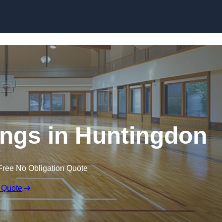
Skip to content
ings in Huntingdon
Free No Obligation Quote
 Quote