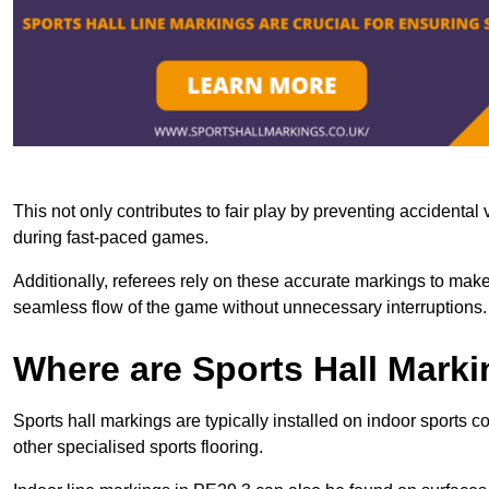
This not only contributes to fair play by preventing accidental v
during fast-paced games.
Additionally, referees rely on these accurate markings to make
seamless flow of the game without unnecessary interruptions.
Where are Sports Hall Marki
Sports hall markings are typically installed on indoor sports 
other specialised sports flooring.