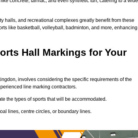
ike concrete, tarmac, and even synthetic turf, catering to a wide
ty halls, and recreational complexes greatly benefit from these
ports like basketball, volleyball, badminton, and more, enhancing
rts Hall Markings for Your
ntingdon, involves considering the specific requirements of the
xperienced line marking contractors.
uate the types of sports that will be accommodated.
l lines, centre circles, or boundary lines.