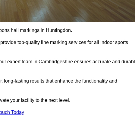
ports hall markings in Huntingdon.
rovide top-quality line marking services for all indoor sports
, our expert team in Cambridgeshire ensures accurate and durab
r, long-lasting results that enhance the functionality and
evate your facility to the next level.
Touch Today