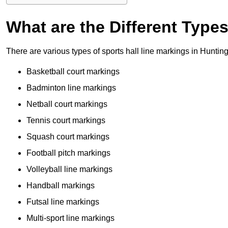
What are the Different Type
There are various types of sports hall line markings in Hunti
Basketball court markings
Badminton line markings
Netball court markings
Tennis court markings
Squash court markings
Football pitch markings
Volleyball line markings
Handball markings
Futsal line markings
Multi-sport line markings