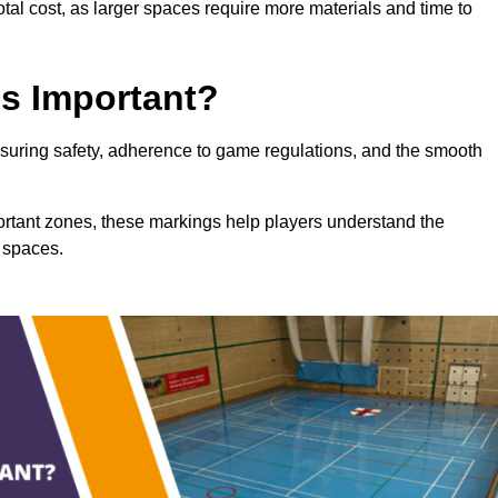
total cost, as larger spaces require more materials and time to
gs Important?
ensuring safety, adherence to game regulations, and the smooth
portant zones, these markings help players understand the
 spaces.