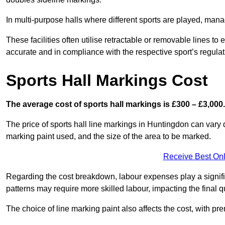
In multi-purpose halls where different sports are played, man
These facilities often utilise retractable or removable lines 
accurate and in compliance with the respective sport’s regulat
Sports Hall Markings Cost
The average cost of sports hall markings is £300 – £3,000.
The price of sports hall line markings in Huntingdon can vary 
marking paint used, and the size of the area to be marked.
Receive Best Onl
Regarding the cost breakdown, labour expenses play a significan
patterns may require more skilled labour, impacting the final q
The choice of line marking paint also affects the cost, with pre