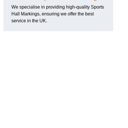
We specialise in providing high-quality Sports
Hall Markings, ensuring we offer the best
service in the UK.