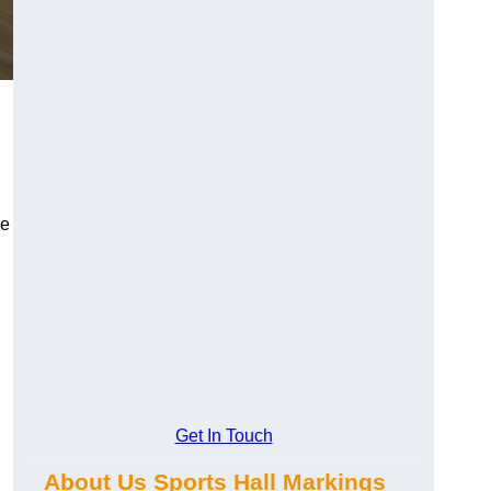
le
Get In Touch
About Us Sports Hall Markings