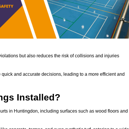
iolations but also reduces the risk of collisions and injuries
 quick and accurate decisions, leading to a more efficient and
ngs Installed?
courts in Huntingdon, including surfaces such as wood floors and