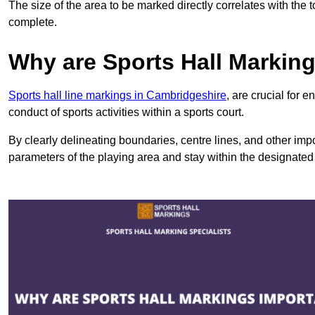
The size of the area to be marked directly correlates with the 
complete.
Why are Sports Hall Markin
Sports hall line markings in Cambridgeshire
, are crucial for 
conduct of sports activities within a sports court.
By clearly delineating boundaries, centre lines, and other im
parameters of the playing area and stay within the designated