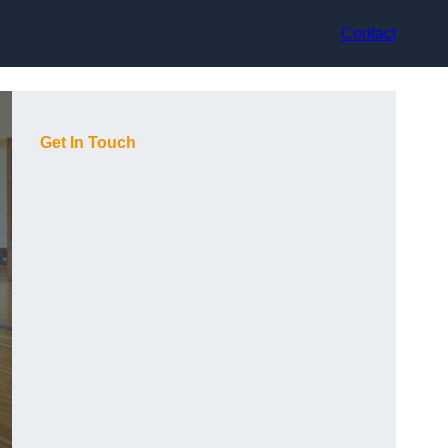
Contact
Get In Touch