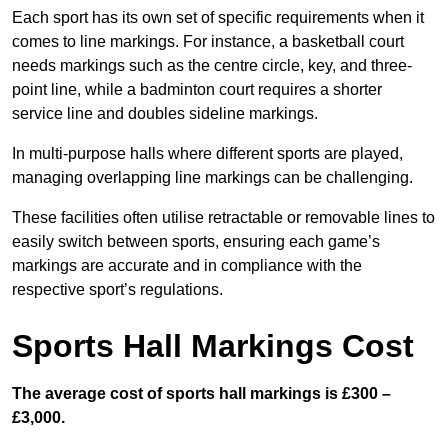
Each sport has its own set of specific requirements when it
comes to line markings. For instance, a basketball court
needs markings such as the centre circle, key, and three-
point line, while a badminton court requires a shorter
service line and doubles sideline markings.
In multi-purpose halls where different sports are played,
managing overlapping line markings can be challenging.
These facilities often utilise retractable or removable lines to
easily switch between sports, ensuring each game’s
markings are accurate and in compliance with the
respective sport’s regulations.
Sports Hall Markings Cost
The average cost of sports hall markings is £300 –
£3,000.