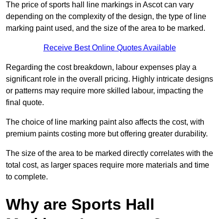
The price of sports hall line markings in Ascot can vary
depending on the complexity of the design, the type of line
marking paint used, and the size of the area to be marked.
Receive Best Online Quotes Available
Regarding the cost breakdown, labour expenses play a
significant role in the overall pricing. Highly intricate designs
or patterns may require more skilled labour, impacting the
final quote.
The choice of line marking paint also affects the cost, with
premium paints costing more but offering greater durability.
The size of the area to be marked directly correlates with the
total cost, as larger spaces require more materials and time
to complete.
Why are Sports Hall