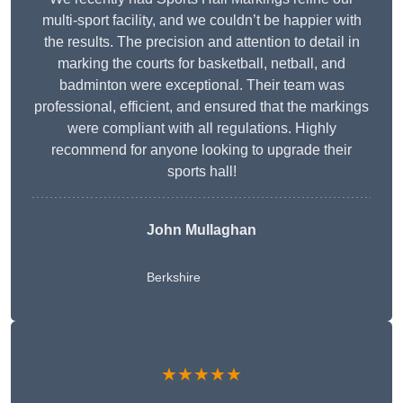
multi-sport facility, and we couldn’t be happier with
the results. The precision and attention to detail in
marking the courts for basketball, netball, and
badminton were exceptional. Their team was
professional, efficient, and ensured that the markings
were compliant with all regulations. Highly
recommend for anyone looking to upgrade their
sports hall!
John Mullaghan
Berkshire
★★★★★