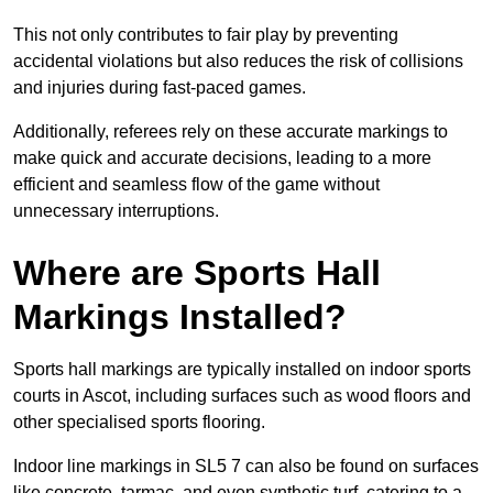
This not only contributes to fair play by preventing
accidental violations but also reduces the risk of collisions
and injuries during fast-paced games.
Additionally, referees rely on these accurate markings to
make quick and accurate decisions, leading to a more
efficient and seamless flow of the game without
unnecessary interruptions.
Where are Sports Hall
Markings Installed?
Sports hall markings are typically installed on indoor sports
courts in Ascot, including surfaces such as wood floors and
other specialised sports flooring.
Indoor line markings in SL5 7 can also be found on surfaces
like concrete, tarmac, and even synthetic turf, catering to a