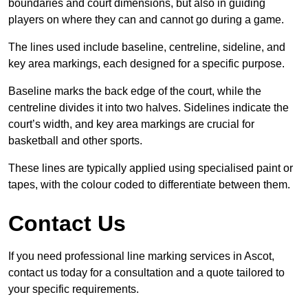
boundaries and court dimensions, but also in guiding
players on where they can and cannot go during a game.
The lines used include baseline, centreline, sideline, and
key area markings, each designed for a specific purpose.
Baseline marks the back edge of the court, while the
centreline divides it into two halves. Sidelines indicate the
court’s width, and key area markings are crucial for
basketball and other sports.
These lines are typically applied using specialised paint or
tapes, with the colour coded to differentiate between them.
Contact Us
If you need professional line marking services in Ascot,
contact us today for a consultation and a quote tailored to
your specific requirements.