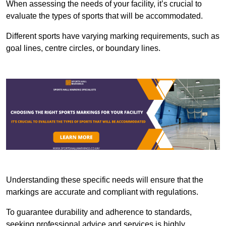
When assessing the needs of your facility, it’s crucial to
evaluate the types of sports that will be accommodated.
Different sports have varying marking requirements, such as
goal lines, centre circles, or boundary lines.
Understanding these specific needs will ensure that the
markings are accurate and compliant with regulations.
To guarantee durability and adherence to standards,
seeking professional advice and services is highly