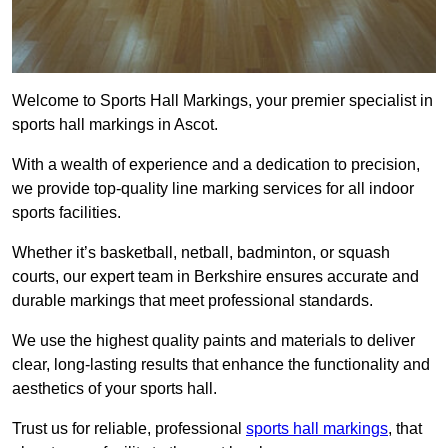
Welcome to Sports Hall Markings, your premier specialist in
sports hall markings in Ascot.
With a wealth of experience and a dedication to precision,
we provide top-quality line marking services for all indoor
sports facilities.
Whether it’s basketball, netball, badminton, or squash
courts, our expert team in Berkshire ensures accurate and
durable markings that meet professional standards.
We use the highest quality paints and materials to deliver
clear, long-lasting results that enhance the functionality and
aesthetics of your sports hall.
Trust us for reliable, professional
sports hall markings
, that