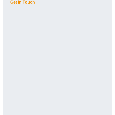
Get In Touch