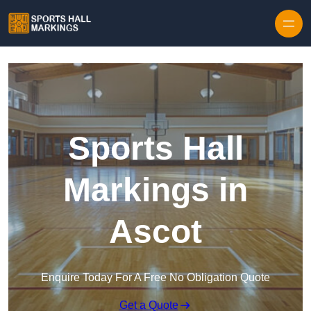
Skip to content
Sports Hall
Markings in
Ascot
Enquire Today For A Free No Obligation Quote
Get a Quote