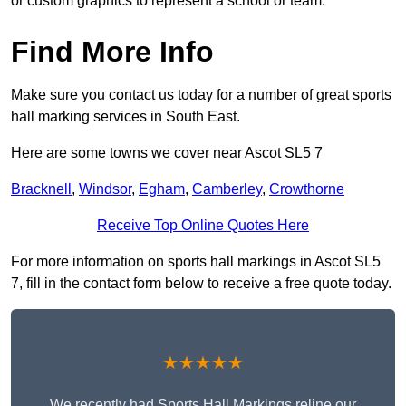
or custom graphics to represent a school or team.
Find More Info
Make sure you contact us today for a number of great sports
hall marking services in South East.
Here are some towns we cover near Ascot SL5 7
Bracknell
,
Windsor
,
Egham
,
Camberley
,
Crowthorne
Receive Top Online Quotes Here
For more information on sports hall markings in Ascot SL5
7, fill in the contact form below to receive a free quote today.
★★★★★
We recently had Sports Hall Markings reline our