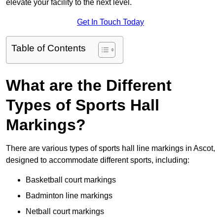
elevate your facility to the next level.
Get In Touch Today
Table of Contents
What are the Different
Types of Sports Hall
Markings?
There are various types of sports hall line markings in Ascot,
designed to accommodate different sports, including:
Basketball court markings
Badminton line markings
Netball court markings