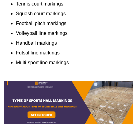
Tennis court markings
Squash court markings
Football pitch markings
Volleyball line markings
Handball markings
Futsal line markings
Multi-sport line markings