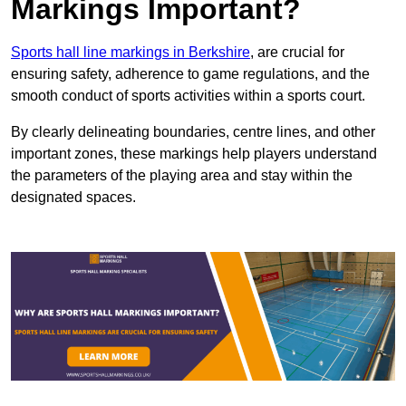
Markings Important?
Sports hall line markings in Berkshire
, are crucial for
ensuring safety, adherence to game regulations, and the
smooth conduct of sports activities within a sports court.
By clearly delineating boundaries, centre lines, and other
important zones, these markings help players understand
the parameters of the playing area and stay within the
designated spaces.