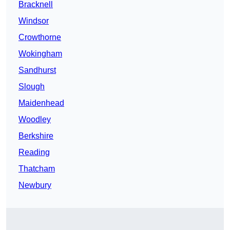
Bracknell
Windsor
Crowthorne
Wokingham
Sandhurst
Slough
Maidenhead
Woodley
Berkshire
Reading
Thatcham
Newbury