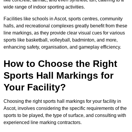
wide range of indoor sporting activities.
Facilities like schools in Ascot, sports centres, community
halls, and recreational complexes greatly benefit from these
line markings, as they provide clear visual cues for various
sports like basketball, volleyball, badminton, and more,
enhancing safety, organisation, and gameplay efficiency.
How to Choose the Right
Sports Hall Markings for
Your Facility?
Choosing the right sports hall markings for your facility in
Ascot, involves considering the specific requirements of the
sports to be played, the type of surface, and consulting with
experienced line marking contractors.