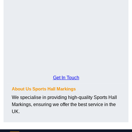
Get In Touch
About Us Sports Hall Markings
We specialise in providing high-quality Sports Hall
Markings, ensuring we offer the best service in the
UK.