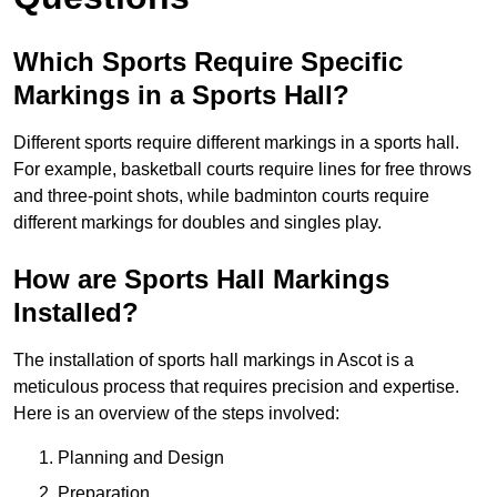
Which Sports Require Specific
Markings in a Sports Hall?
Different sports require different markings in a sports hall.
For example, basketball courts require lines for free throws
and three-point shots, while badminton courts require
different markings for doubles and singles play.
How are Sports Hall Markings
Installed?
The installation of sports hall markings in Ascot is a
meticulous process that requires precision and expertise.
Here is an overview of the steps involved:
Planning and Design
Preparation