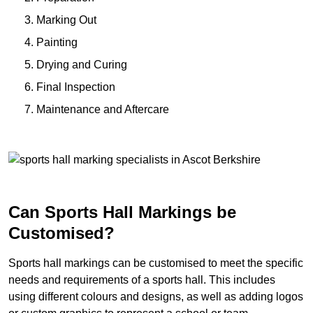
Marking Out
Painting
Drying and Curing
Final Inspection
Maintenance and Aftercare
Can Sports Hall Markings be
Customised?
Sports hall markings can be customised to meet the specific
needs and requirements of a sports hall. This includes
using different colours and designs, as well as adding logos