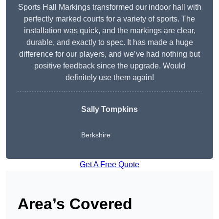
Sports Hall Markings transformed our indoor hall with
perfectly marked courts for a variety of sports. The
installation was quick, and the markings are clear,
durable, and exactly to spec. It has made a huge
difference for our players, and we’ve had nothing but
positive feedback since the upgrade. Would
definitely use them again!
Sally Tompkins
Berkshire
Get A Free Quote
Area’s Covered