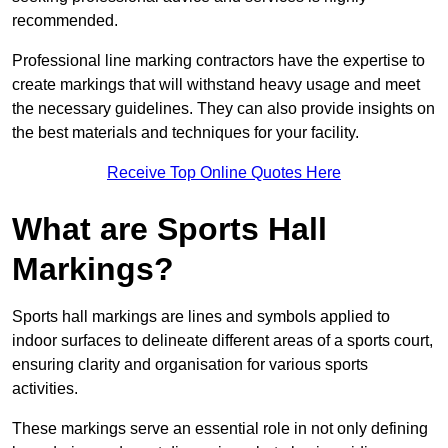
recommended.
Professional line marking contractors have the expertise to
create markings that will withstand heavy usage and meet
the necessary guidelines. They can also provide insights on
the best materials and techniques for your facility.
Receive Top Online Quotes Here
What are Sports Hall
Markings?
Sports hall markings are lines and symbols applied to
indoor surfaces to delineate different areas of a sports court,
ensuring clarity and organisation for various sports
activities.
These markings serve an essential role in not only defining