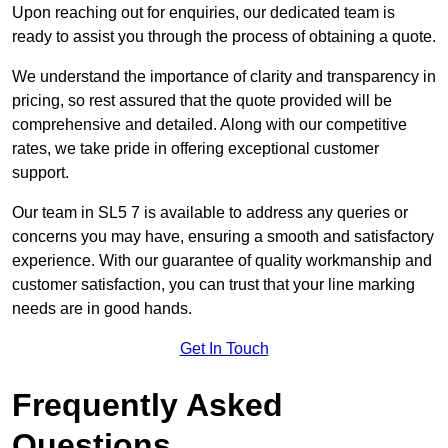
Upon reaching out for enquiries, our dedicated team is
ready to assist you through the process of obtaining a quote.
We understand the importance of clarity and transparency in
pricing, so rest assured that the quote provided will be
comprehensive and detailed. Along with our competitive
rates, we take pride in offering exceptional customer
support.
Our team in SL5 7 is available to address any queries or
concerns you may have, ensuring a smooth and satisfactory
experience. With our guarantee of quality workmanship and
customer satisfaction, you can trust that your line marking
needs are in good hands.
Get In Touch
Frequently Asked
Questions