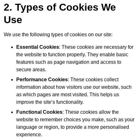
2. Types of Cookies We
Use
We use the following types of cookies on our site:
Essential Cookies
: These cookies are necessary for
the website to function properly. They enable basic
features such as page navigation and access to
secure areas.
Performance Cookies
: These cookies collect
information about how visitors use our website, such
as which pages are most visited. This helps us
improve the site’s functionality.
Functional Cookies
: These cookies allow the
website to remember choices you make, such as your
language or region, to provide a more personalised
experience.