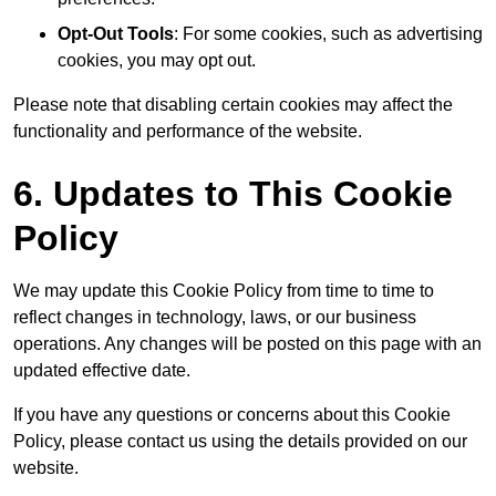
Opt-Out Tools
: For some cookies, such as advertising
cookies, you may opt out.
Please note that disabling certain cookies may affect the
functionality and performance of the website.
6. Updates to This Cookie
Policy
We may update this Cookie Policy from time to time to
reflect changes in technology, laws, or our business
operations. Any changes will be posted on this page with an
updated effective date.
If you have any questions or concerns about this Cookie
Policy, please contact us using the details provided on our
website.