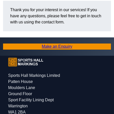
Thank you for your interest in our services! If you
have any questions, please feel free to get in touch
with us using the contact form.
Make an Enquiry
Sports Hall Markings Limited
Patten House
Moulders Lane
Ground Floor
Sport Facility Lining Dept
Warrington
WA1 2BA