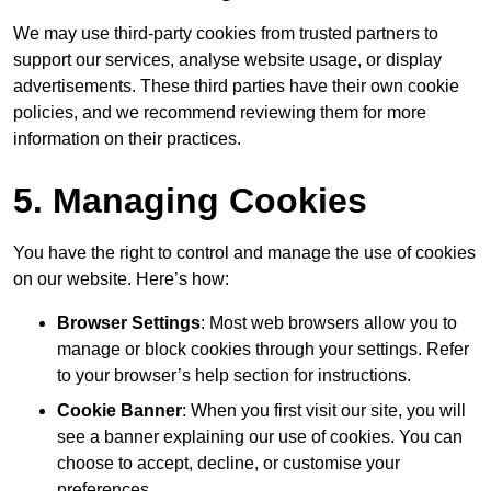
We may use third-party cookies from trusted partners to
support our services, analyse website usage, or display
advertisements. These third parties have their own cookie
policies, and we recommend reviewing them for more
information on their practices.
5. Managing Cookies
You have the right to control and manage the use of cookies
on our website. Here’s how:
Browser Settings
: Most web browsers allow you to
manage or block cookies through your settings. Refer
to your browser’s help section for instructions.
Cookie Banner
: When you first visit our site, you will
see a banner explaining our use of cookies. You can
choose to accept, decline, or customise your
preferences.