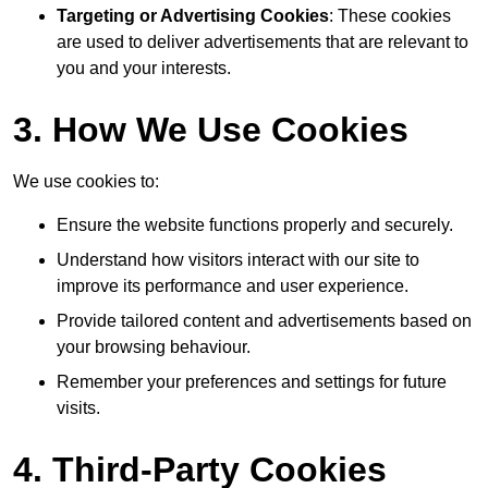
Targeting or Advertising Cookies
: These cookies
are used to deliver advertisements that are relevant to
you and your interests.
3. How We Use Cookies
We use cookies to:
Ensure the website functions properly and securely.
Understand how visitors interact with our site to
improve its performance and user experience.
Provide tailored content and advertisements based on
your browsing behaviour.
Remember your preferences and settings for future
visits.
4. Third-Party Cookies