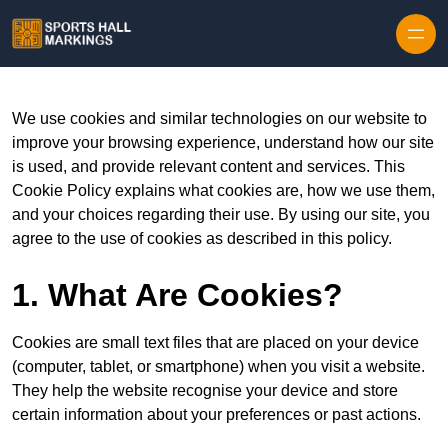
Skip to content
We use cookies and similar technologies on our website to
improve your browsing experience, understand how our site
is used, and provide relevant content and services. This
Cookie Policy explains what cookies are, how we use them,
and your choices regarding their use. By using our site, you
agree to the use of cookies as described in this policy.
1. What Are Cookies?
Cookies are small text files that are placed on your device
(computer, tablet, or smartphone) when you visit a website.
They help the website recognise your device and store
certain information about your preferences or past actions.